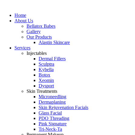
Home
About Us
Bellatox Babes
Gallery
Our Products
Alastin Skincare
Services
Injectables
Dermal Fillers
Sculptra
Kybella
Botox
Xeomin
Dysport
Skin Treatments
Microneedling
Dermaplaning
Skin Rejuvenation Facials
Glass Facial
PDO Threading
Pink Signature
Tri-Neck-Ta
Permanent Makeup