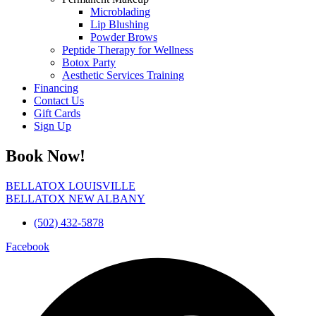
Microblading
Lip Blushing
Powder Brows
Peptide Therapy for Wellness
Botox Party
Aesthetic Services Training
Financing
Contact Us
Gift Cards
Sign Up
Book Now!
BELLATOX LOUISVILLE
BELLATOX NEW ALBANY
(502) 432-5878
Facebook