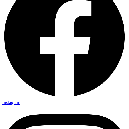
Instagram